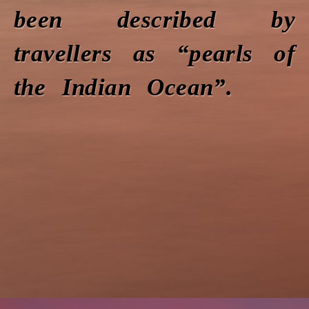
been described by
travellers as “pearls of
the Indian Ocean”.