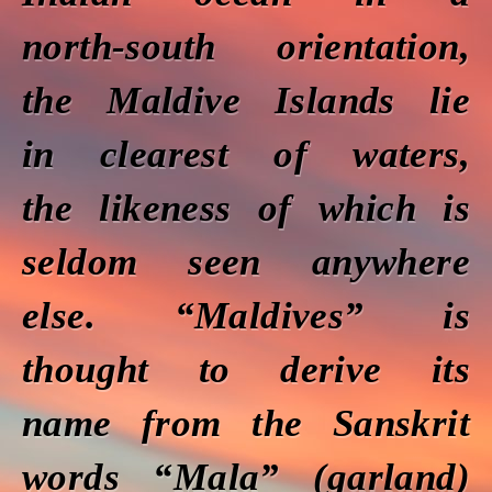
north-south orientation,
the Maldive Islands lie
in clearest of waters,
the likeness of which is
seldom seen anywhere
else. “Maldives” is
thought to derive its
name from the Sanskrit
words “Mala” (garland)