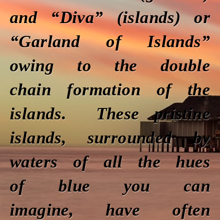
and “Diva” (islands) or
“Garland of Islands”
owing to the double
chain formation of the
islands. These pristine
islands, surrounded by
waters of all the hues
of blue you can
imagine, have often