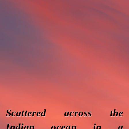
Scattered across the
Indian ocean in a